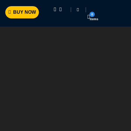
BUY NOW
0
items