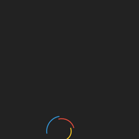
+
+
Marketing Technology
Graphics, Print
+
App Development
Graphics, Print
Business Analysis
Graphics, Print