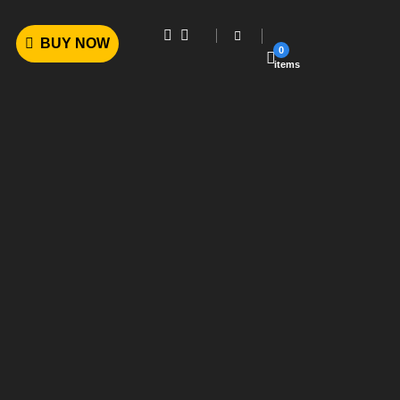
BUY NOW
0
items
Powerful Options