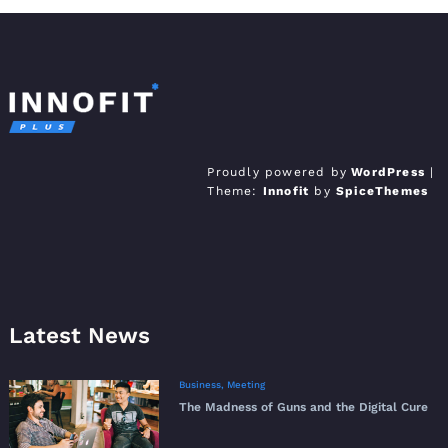
Innofit Pro WordPress
Just another WordPress site
Proudly powered by
WordPress
|
Theme:
Innofit
by
SpiceThemes
Theme
Latest News
Business
,
Meeting
The Madness of Guns and the Digital Cure