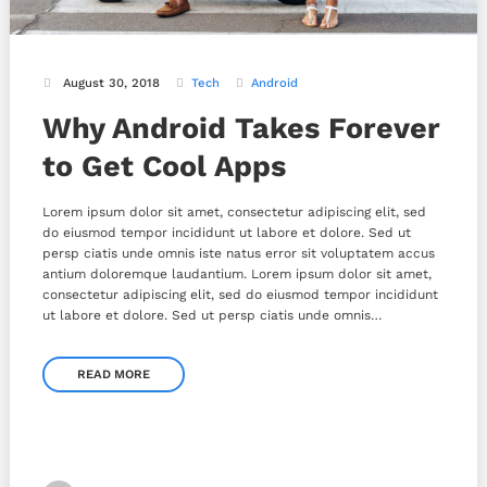
August 30, 2018
Tech
Android
Why Android Takes Forever
to Get Cool Apps
Lorem ipsum dolor sit amet, consectetur adipiscing elit, sed
do eiusmod tempor incididunt ut labore et dolore. Sed ut
persp ciatis unde omnis iste natus error sit voluptatem accus
antium doloremque laudantium. Lorem ipsum dolor sit amet,
consectetur adipiscing elit, sed do eiusmod tempor incididunt
ut labore et dolore. Sed ut persp ciatis unde omnis…
READ MORE