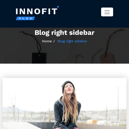
Innofit Pro WordPress
Just another WordPress site
Skip
Theme
to
content
Blog right sidebar
Home
Blog right sidebar