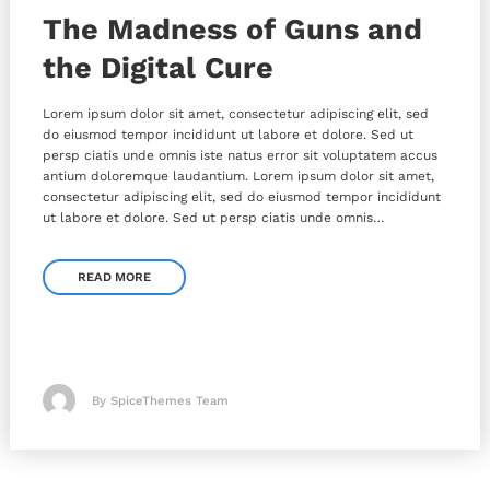
The Madness of Guns and
the Digital Cure
Lorem ipsum dolor sit amet, consectetur adipiscing elit, sed
do eiusmod tempor incididunt ut labore et dolore. Sed ut
persp ciatis unde omnis iste natus error sit voluptatem accus
antium doloremque laudantium. Lorem ipsum dolor sit amet,
consectetur adipiscing elit, sed do eiusmod tempor incididunt
ut labore et dolore. Sed ut persp ciatis unde omnis…
READ MORE
By SpiceThemes Team