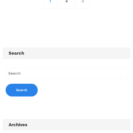
1
2
Search
Archives