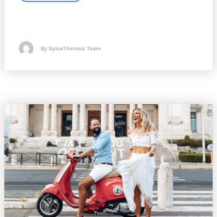
By SpiceThemes Team