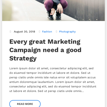
August 30, 2018
Fashion
Photography
Every great Marketing
Campaign need a good
Strategy
Lorem ipsum dolor sit amet, consectetur adipiscing elit, sed
do eiusmod tempor incididunt ut labore et dolore. Sed ut
persp ciatis unde omnis iste natus error sit voluptatem accus
antium doloremque laudantium. Lorem ipsum dolor sit amet,
consectetur adipiscing elit, sed do eiusmod tempor incididunt
ut labore et dolore. Sed ut persp ciatis unde omnis…
READ MORE