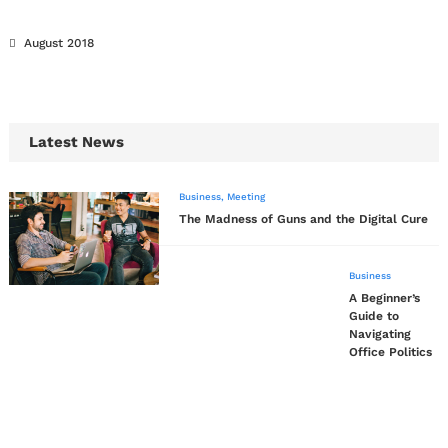
August 2018
Latest News
Business
,
Meeting
The Madness of Guns and the Digital Cure
Business
A Beginner’s
Guide to
Navigating
Office Politics