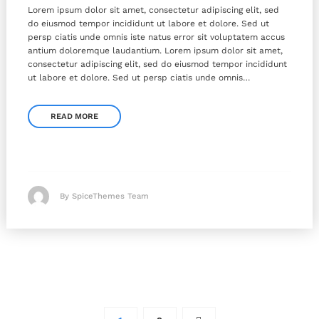
Lorem ipsum dolor sit amet, consectetur adipiscing elit, sed
do eiusmod tempor incididunt ut labore et dolore. Sed ut
persp ciatis unde omnis iste natus error sit voluptatem accus
antium doloremque laudantium. Lorem ipsum dolor sit amet,
consectetur adipiscing elit, sed do eiusmod tempor incididunt
ut labore et dolore. Sed ut persp ciatis unde omnis…
READ MORE
By SpiceThemes Team