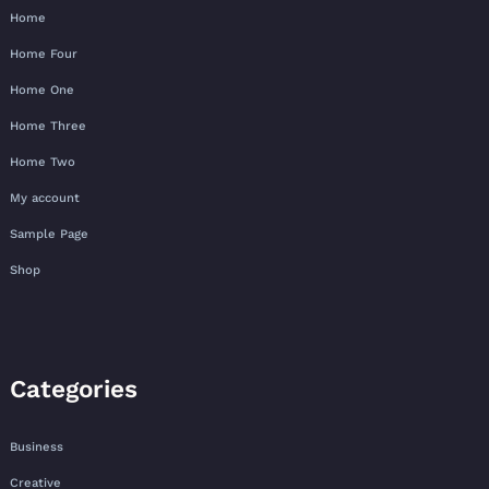
Home
Home Four
Home One
Home Three
Home Two
My account
Sample Page
Shop
Categories
Business
Creative