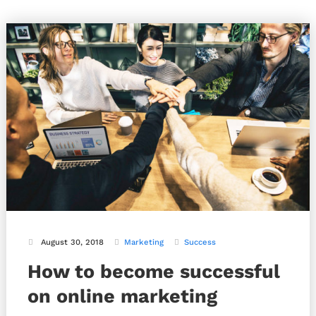
August 30, 2018
Marketing
Success
How to become successful
on online marketing