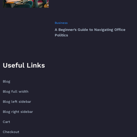
Business
A Beginner’s Guide to Navigating Office
Politics
Useful Links
Blog
Blog full width
Blog left sidebar
Blog right sidebar
Cart
Checkout