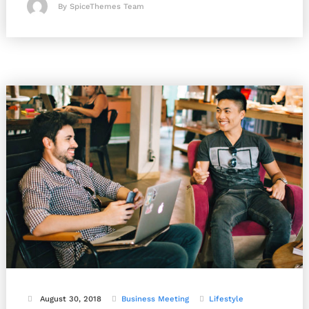
By SpiceThemes Team
August 30, 2018
Business
Meeting
Lifestyle